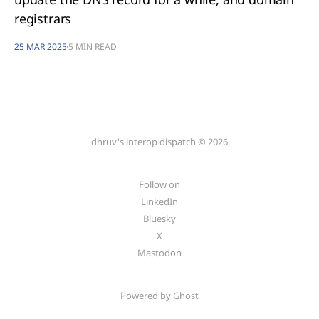
registrars
25 MAR 2025
5 MIN READ
dhruv's interop dispatch © 2026
Follow on
LinkedIn
Bluesky
X
Mastodon
Powered by Ghost