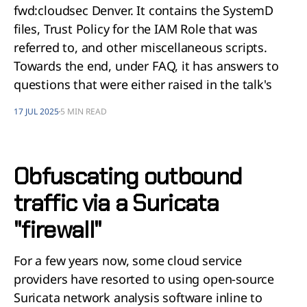
fwd:cloudsec Denver. It contains the SystemD
files, Trust Policy for the IAM Role that was
referred to, and other miscellaneous scripts.
Towards the end, under FAQ, it has answers to
questions that were either raised in the talk's
17 JUL 2025
5 MIN READ
Obfuscating outbound
traffic via a Suricata
"firewall"
For a few years now, some cloud service
providers have resorted to using open-source
Suricata network analysis software inline to