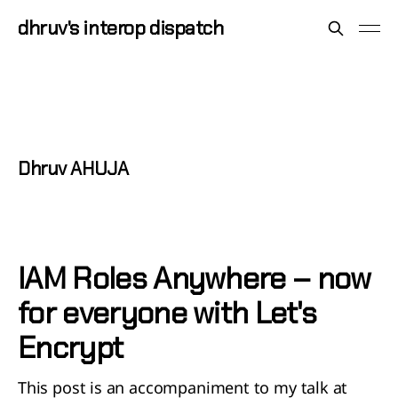
dhruv's interop dispatch
Dhruv AHUJA
IAM Roles Anywhere – now
for everyone with Let's
Encrypt
This post is an accompaniment to my talk at