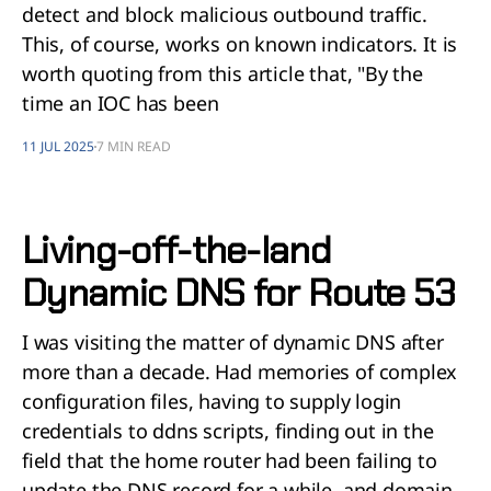
detect and block malicious outbound traffic.
This, of course, works on known indicators. It is
worth quoting from this article that, "By the
time an IOC has been
11 JUL 2025
7 MIN READ
Living-off-the-land
Dynamic DNS for Route 53
I was visiting the matter of dynamic DNS after
more than a decade. Had memories of complex
configuration files, having to supply login
credentials to ddns scripts, finding out in the
field that the home router had been failing to
update the DNS record for a while, and domain